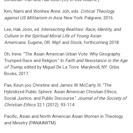
Kim, Nami and Wonhee Anne Joh, eds.
Critical Theology
against US Militarism in Asia
. New York: Palgrave, 2016.
Lee, Hak Joon, ed.
Intersecting Realities: Race, Identity, and
Culture in the Spiritual-Moral Life of Young Asian
Americans.
Eugene, OR: Wipf and Stock, forthcoming 2018.
Oh, Irene. "The Asian American Urban Vote: Why Geography
Trumped Race and Religion." In
Faith and Resistance in the Age
of Trump
, edited by Miguel De La Torre. Maryknoll, NY: Orbis
Books, 2017.
Pae, Keun-joo Christine and James W. McCarty III. "The
Hybridized Public Sphere: Asian American Christian Ethics,
Social Justice, and Public Discourse."
Journal of the Society of
Christian Ethics
32.1 (2012): 93-114.
Pacific, Asian and North American Asian Women in Theology
and Ministry (PANAAWTM):