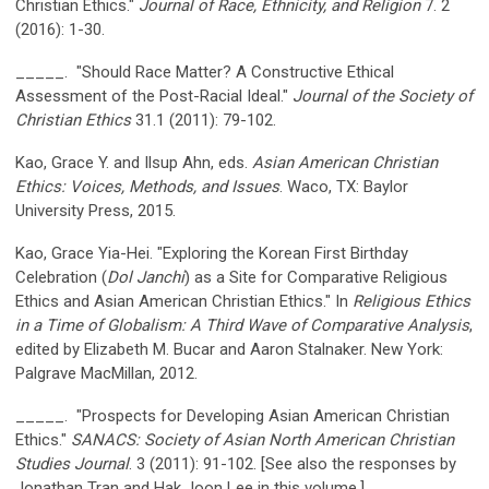
Christian Ethics."
Journal of Race, Ethnicity, and Religion
7. 2
(2016): 1-30.
_____. "Should Race Matter? A Constructive Ethical
Assessment of the Post-Racial Ideal."
Journal of the Society of
Christian Ethics
31.1 (2011): 79-102.
Kao, Grace Y. and Ilsup Ahn, eds.
Asian American Christian
Ethics: Voices, Methods, and Issues
. Waco, TX: Baylor
University Press, 2015.
Kao, Grace Yia-Hei. "Exploring the Korean First Birthday
Celebration (
Dol Janchi
) as a Site for Comparative Religious
Ethics and Asian American Christian Ethics." In
Religious Ethics
in a Time of Globalism: A Third Wave of Comparative Analysis
,
edited by Elizabeth M. Bucar and Aaron Stalnaker. New York:
Palgrave MacMillan, 2012.
_____. "Prospects for Developing Asian American Christian
Ethics."
SANACS: Society of Asian North American Christian
Studies Journal
. 3 (2011): 91-102. [See also the responses by
Jonathan Tran and Hak Joon Lee in this volume.]