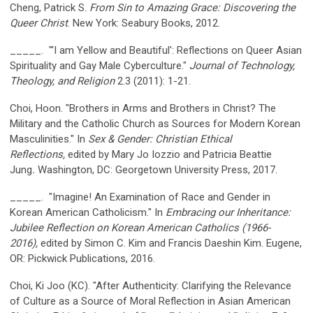
Cheng, Patrick S.
From Sin to Amazing Grace: Discovering the
Queer Christ
. New York: Seabury Books, 2012.
_____. "'I am Yellow and Beautiful': Reflections on Queer Asian
Spirituality and Gay Male Cyberculture."
Journal of Technology,
Theology, and Religion
2.3 (2011): 1-21.
Choi, Hoon. "Brothers in Arms and Brothers in Christ? The
Military and the Catholic Church as Sources for Modern Korean
Masculinities." In
Sex & Gender: Christian Ethical
Reflections,
edited by Mary Jo Iozzio and Patricia Beattie
Jung
.
Washington, DC: Georgetown University Press, 2017.
_____. "Imagine! An Examination of Race and Gender in
Korean American Catholicism." In
Embracing our Inheritance:
Jubilee
Reflection on Korean American Catholics (1966-
2016),
edited by Simon C. Kim and Francis Daeshin Kim. Eugene,
OR: Pickwick Publications, 2016.
Choi, Ki Joo (KC). "After Authenticity: Clarifying the Relevance
of Culture as a Source of Moral Reflection in Asian American