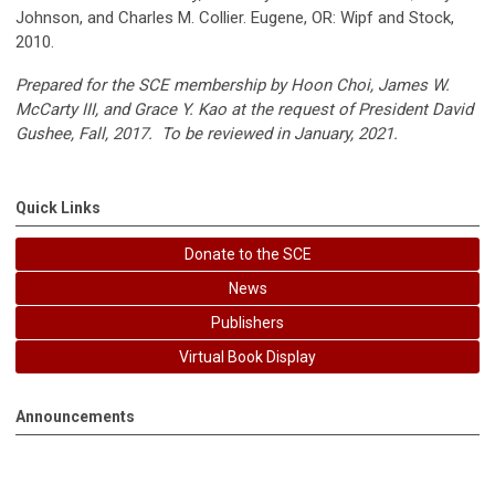
Johnson, and Charles M. Collier. Eugene, OR: Wipf and Stock,
2010.
Prepared for the SCE membership by Hoon Choi, James W.
McCarty III, and Grace Y. Kao at the request of President David
Gushee, Fall, 2017. To be reviewed in January, 2021.
Quick Links
Donate to the SCE
News
Publishers
Virtual Book Display
Announcements