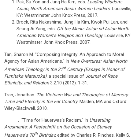
Pak, Su Yon and Jung Ha Kim, eds.
Leading Wisdom:
Asian, North American Asian Women Leaders
. Louisville,
KY: Westminster John Knox Press, 2017.
Brock, Rita Nakashima, Jung Ha Kim
,
Kwok Pui Lan, and
Seung Ai Yang
,
eds.
Off the Menu: Asian nd Asian North
American Women
'
s Religion and Theolog
y. Louisville, KY:
Westminster John Knox Press, 2007.
Tan, Sharon M. "Composing Integrity: An Approach to Moral
Agency for Asian Americans." In
New Overtures: Asian North
st
American Theology in the 21
Century (Essays in Honor of
Fumitaka Matsuoka),
a special issue of
Journal of Race,
Ethnicity, and Religion
3.2.10 (2012): 1-31.
Tran, Jonathan.
The Vietnam War and Theologies of Memory:
Time and Eternity in the Far Country
. Malden, MA and Oxford:
Wiley-Blackwell, 2010.
_____. "Time for Hauerwas's Racism." In
Unsettling
Arguments: A Festschrift on the Occasion of Stanley
th
Hauerwas
'
s 70
Birthday,
edited by Charles R. Pinches, Kelly S.