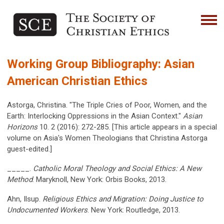
Working Group Bibliography: Asian
American Christian Ethics
Astorga, Christina. "The Triple Cries of Poor, Women, and the
Earth: Interlocking Oppressions in the Asian Context."
Asian
Horizons
10. 2 (2016): 272-285. [This article appears in a special
volume on Asia's Women Theologians that Christina Astorga
guest-edited.]
_____.
Catholic Moral Theology and Social Ethics: A New
Method
. Maryknoll, New York: Orbis Books, 2013.
Ahn, Ilsup.
Religious Ethics and Migration: Doing Justice to
Undocumented Workers
. New York: Routledge, 2013.