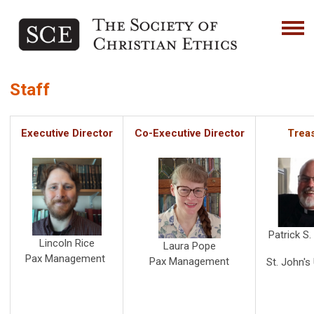
Staff
Executive Director
Co-Executive Director
Trea
Patrick S
Lincoln Rice
Laura Pope
Pax Management
Pax Management
St. John's