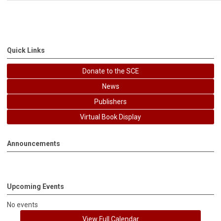
Quick Links
Donate to the SCE
News
Publishers
Virtual Book Display
Announcements
Upcoming Events
No events
View Full Calendar