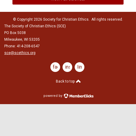
© Copyright 2026 Society for Christian Ethics. All rights reserved.
The Society of Christian Ethics (SCE)
PO Box 5038
Milwaukee, WI 53205
Phone: 414-208-6547
sce@scethics.org
facebook
instagram
linkedin
Back to top
powered by