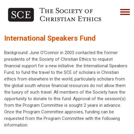
International Speakers Fund
Background: June O’Connor in 2003 contacted the former
presidents of the Society of Christian Ethics to request
financial support for a new initiative: the International Speakers
Fund, to fund the travel to the SCE of scholars in Christian
ethics from elsewhere in the world, particularly scholars from
the global south whose financial resources do not allow them
the luxury of such travel. All members of the Society have the
opportunity to donate to this fund. Approval of the session(s)
from the Program Committee is sought 2 years in advance.
Once the Program Committee approves, funding can be
requested from the Program Committee with the following
information: