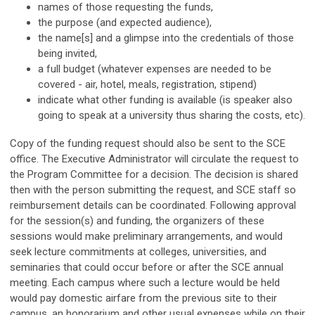
names of those requesting the funds,
the purpose (and expected audience),
the name[s] and a glimpse into the credentials of those
being invited,
a full budget (whatever expenses are needed to be
covered - air, hotel, meals, registration, stipend)
indicate what other funding is available (is speaker also
going to speak at a university thus sharing the costs, etc).
Copy of the funding request should also be sent to the SCE
office. The Executive Administrator will circulate the request to
the Program Committee for a decision. The decision is shared
then with the person submitting the request, and SCE staff so
reimbursement details can be coordinated. Following approval
for the session(s) and funding, the organizers of these
sessions would make preliminary arrangements, and would
seek lecture commitments at colleges, universities, and
seminaries that could occur before or after the SCE annual
meeting. Each campus where such a lecture would be held
would pay domestic airfare from the previous site to their
campus, an honorarium and other usual expenses while on their