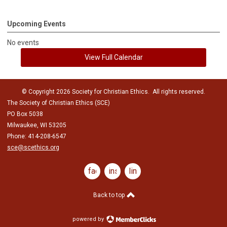
Upcoming Events
No events
View Full Calendar
© Copyright 2026 Society for Christian Ethics. All rights reserved.
The Society of Christian Ethics (SCE)
PO Box 5038
Milwaukee, WI 53205
Phone: 414-208-6547
sce@scethics.org
facebook
instagram
linkedin
Back to top
powered by