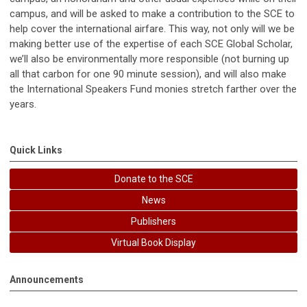
campus, and will be asked to make a contribution to the SCE to
help cover the international airfare. This way, not only will we be
making better use of the expertise of each SCE Global Scholar,
we’ll also be environmentally more responsible (not burning up
all that carbon for one 90 minute session), and will also make
the International Speakers Fund monies stretch farther over the
years.
Quick Links
Donate to the SCE
News
Publishers
Virtual Book Display
Announcements