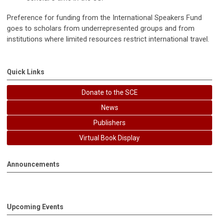
Preference for funding from the International Speakers Fund
goes to scholars from underrepresented groups and from
institutions where limited resources restrict international travel.
Quick Links
Donate to the SCE
News
Publishers
Virtual Book Display
Announcements
Upcoming Events