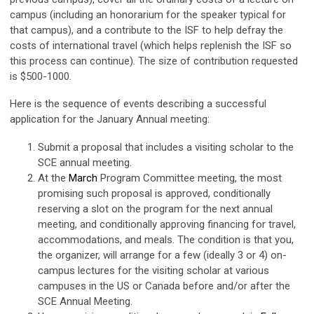
campus (including an honorarium for the speaker typical for
that campus), and a contribute to the ISF to help defray the
costs of international travel (which helps replenish the ISF so
this process can continue). The size of contribution requested
is $500-1000.
Here is the sequence of events describing a successful
application for the January Annual meeting:
Submit a proposal that includes a visiting scholar to the
SCE annual meeting.
At the
March
Program Committee meeting, the most
promising such proposal is approved, conditionally
reserving a slot on the program for the next annual
meeting, and conditionally approving financing for travel,
accommodations, and meals. The condition is that you,
the organizer, will arrange for a few (ideally 3 or 4) on-
campus lectures for the visiting scholar at various
campuses in the US or Canada before and/or after the
SCE Annual Meeting.