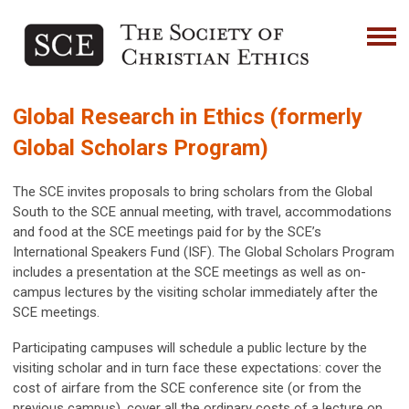
Global Research in Ethics (formerly
Global Scholars Program)
The SCE invites proposals to bring scholars from the Global
South to the SCE annual meeting, with travel, accommodations
and food at the SCE meetings paid for by the SCE’s
International Speakers Fund (ISF). The Global Scholars Program
includes a presentation at the SCE meetings as well as on-
campus lectures by the visiting scholar immediately after the
SCE meetings.
Participating campuses will schedule a public lecture by the
visiting scholar and in turn face these expectations: cover the
cost of airfare from the SCE conference site (or from the
previous campus), cover all the ordinary costs of a lecture on