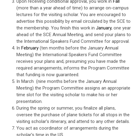
Upon receiving conditional approval, you work in
Fall
(more than a year ahead of time) to arrange on-campus
lectures for the visiting scholar. You are encouraged to
advertise this possibility by email circulated by the SCE to
the membership. You finish this work in
January
, one year
ahead of the SCE Annual Meeting, and send your plans to
the International Speakers Fund Committee for approval.
In
February
(ten months before the January Annual
Meeting) the International Speakers Fund Committee
receives your plans and, presuming you have made the
required arrangements, informs the Program Committee
that funding is now guaranteed.
In March (nine months before the January Annual
Meeting) the Program Committee assigns an appropriate
time slot for the visiting scholar to make his or her
presentation.
During the spring or summer, you finalize all plans,
oversee the purchase of plane tickets for all stops in the
visiting scholar’s itinerary, and attend to any other details.
You act as coordinator of arrangements during the
scholar’s time in the US.