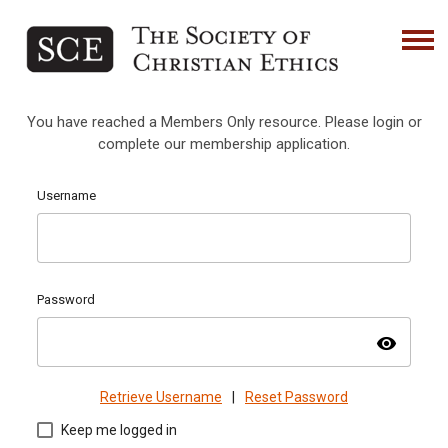
You have reached a Members Only resource. Please login or
complete our membership application.
Username
Password
visibility
Retrieve Username
|
Reset Password
Keep me logged in