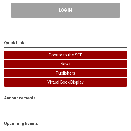
LOG IN
Quick Links
Donate to the SCE
News
Publishers
Virtual Book Display
Announcements
Upcoming Events