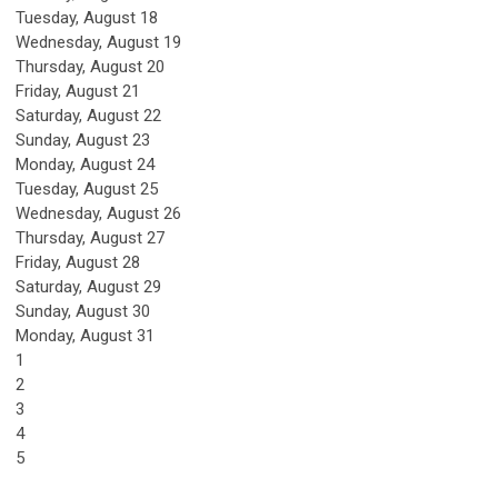
Tuesday,
August
18
Wednesday,
August
19
Thursday,
August
20
Friday,
August
21
Saturday
,
August
22
Sunday
,
August
23
Monday,
August
24
Tuesday,
August
25
Wednesday,
August
26
Thursday,
August
27
Friday,
August
28
Saturday
,
August
29
Sunday
,
August
30
Monday,
August
31
1
2
3
4
5