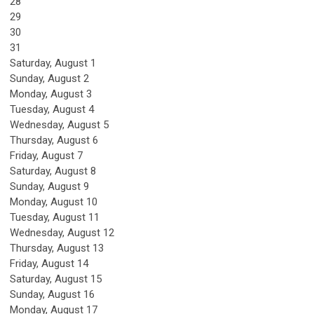
28
29
30
31
Saturday
,
August
1
Sunday
,
August
2
Monday,
August
3
Tuesday,
August
4
Wednesday,
August
5
Thursday,
August
6
Friday,
August
7
Saturday
,
August
8
Sunday
,
August
9
Monday,
August
10
Tuesday,
August
11
Wednesday,
August
12
Thursday,
August
13
Friday,
August
14
Saturday
,
August
15
Sunday
,
August
16
Monday,
August
17