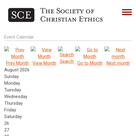
Event Calendar
Search
Prev Month
View Month
Go to Month
Next month
August 2026
Sunday
Monday
Tuesday
Wednesday
Thursday
Friday
Saturday
26
27