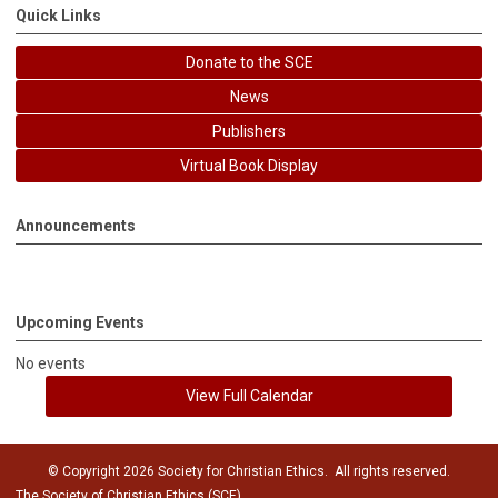
Quick Links
Donate to the SCE
News
Publishers
Virtual Book Display
Announcements
Upcoming Events
No events
View Full Calendar
© Copyright 2026 Society for Christian Ethics. All rights reserved.
The Society of Christian Ethics (SCE)