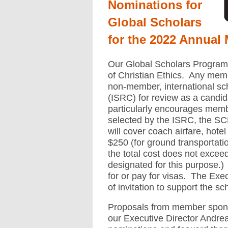
Nominations for
Global Scholars
for the 2022 Annual 
Our Global Scholars Program is
of Christian Ethics. Any me
non-member, international sch
(ISRC) for review as a cand
particularly encourages membe
selected by the ISRC, the SCE 
will cover coach airfare, hote
$250 (for ground transportati
the total cost does not exce
designated for this purpose.)
for or pay for visas. The Execu
of invitation to support the sc
Proposals from member spons
our Executive Director Andrea