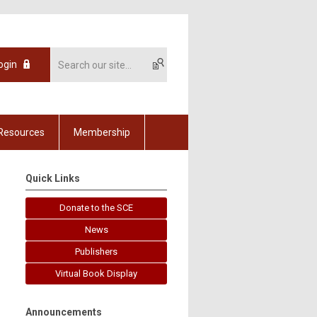
ogin
Resources
Membership
Quick Links
Donate to the SCE
News
Publishers
Virtual Book Display
Announcements