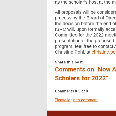
as the scholar’s host at the m
All proposals will be conside
process by the Board of Direc
the decision before the end 
ISRC will, upon formally acc
Committee for the 2022 meeti
presentation of the proposed 
program, feel free to contact 
Christine Pohl, at
christine.
Share this post:
Comments on
"Now A
Scholars for 2022"
Comments
0
-
5
of
0
Please login to comment