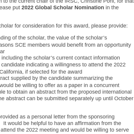
o the current chair of the IRSC, Christine Pohl, for that
lease put
2022 Global Scholar Nomination
in the
holar for consideration for this award, please provide:
nding of the scholar, the value of the scholar’s
reasons SCE members would benefit from an opportunity
lar
 including the scholar’s current contact information
e candidate indicating a willingness to attend the 2022
alifornia, if selected for the award
tract supplied by the candidate summarizing the
ould be willing to offer as a paper in a concurrent
sible to obtain an abstract from the proposed international
he abstract can be submitted separately up until October
provided as a personal letter from the sponsoring
It would be helpful to have an affirmation from the
o attend the 2022 meeting and would be willing to serve