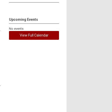
Upcoming Events
No events
y
View Full Calendar
r