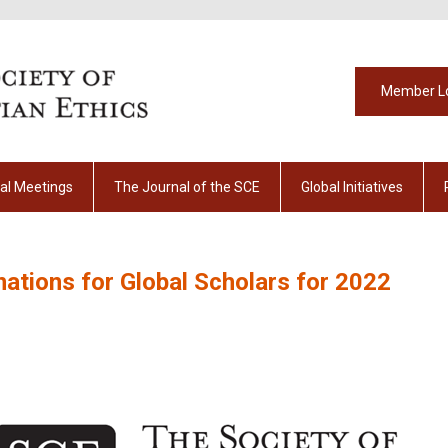
Member L
al Meetings
The Journal of the SCE
Global Initiatives
tions for Global Scholars for 2022