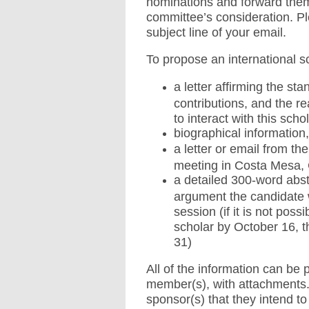
nominations and forward them t
committee’s consideration. P
subject line of your email.
To propose an international sc
a letter affirming the sta
contributions, and the 
to interact with this scho
biographical information,
a letter or email from th
meeting in Costa Mesa, C
a detailed 300-word abs
argument the candidate w
session (if it is not pos
scholar by October 16, t
31)
All of the information can be 
member(s), with attachments. 
sponsor(s) that they intend t