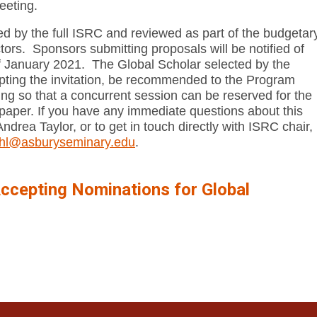
eeting.
red by the full ISRC and reviewed as part of the budgetar
tors. Sponsors submitting proposals will be notified of
of January 2021. The Global Scholar selected by the
epting the invitation, be recommended to the Program
ng so that a concurrent session can be reserved for the
paper. If you have any immediate questions about this
Andrea Taylor, or to get in touch directly with ISRC chair,
pohl@asburyseminary.edu
.
ccepting Nominations for Global