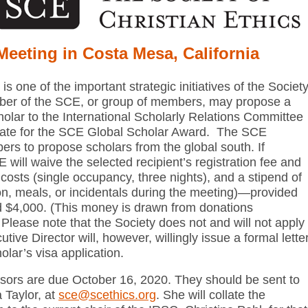
Meeting in Costa Mesa, California
 one of the important strategic initiatives of the Societ
mber of the SCE, or group of members, may propose a
olar to the International Scholarly Relations Committee
idate for the SCE Global Scholar Award. The SCE
rs to propose scholars from the global south. If
will waive the selected recipient’s registration fee and
l costs (single occupancy, three nights), and a stipend of
on, meals, or incidentals during the meeting)—provided
ed $4,000. (This money is drawn from donations
 Please note that the Society does not and will not apply
tive Director will, however, willingly issue a formal lette
holar’s visa application.
ors are due October 16, 2020. They should be sent to
 Taylor, at
sce@scethics.org
. She will collate the