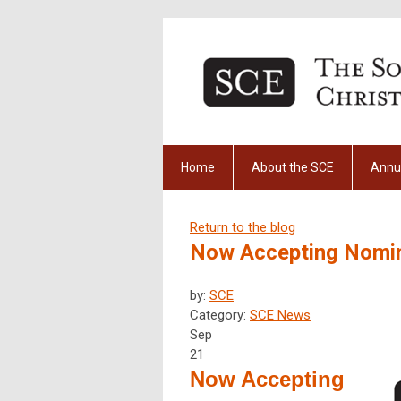
Home
About the SCE
Annu
Return to the blog
Now Accepting Nomina
by:
SCE
Category:
SCE News
Sep
21
Now Accepting